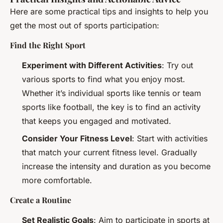
Here are some practical tips and insights to help you
get the most out of sports participation:
Find the Right Sport
Experiment with Different Activities
: Try out
various sports to find what you enjoy most.
Whether it’s individual sports like tennis or team
sports like football, the key is to find an activity
that keeps you engaged and motivated.
Consider Your Fitness Level
: Start with activities
that match your current fitness level. Gradually
increase the intensity and duration as you become
more comfortable.
Create a Routine
Set Realistic Goals
: Aim to participate in sports at