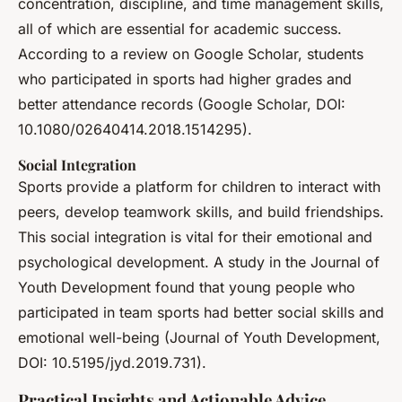
concentration, discipline, and time management skills,
all of which are essential for academic success.
According to a review on Google Scholar, students
who participated in sports had higher grades and
better attendance records (Google Scholar, DOI:
10.1080/02640414.2018.1514295).
Social Integration
Sports provide a platform for children to interact with
peers, develop teamwork skills, and build friendships.
This social integration is vital for their emotional and
psychological development. A study in the Journal of
Youth Development found that young people who
participated in team sports had better social skills and
emotional well-being (Journal of Youth Development,
DOI: 10.5195/jyd.2019.731).
Practical Insights and Actionable Advice