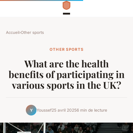
Accueil
›
Other sports
OTHER SPORTS
What are the health
benefits of participating in
various sports in the UK?
Youssef
25 avril 2025
6 min de lecture
Y