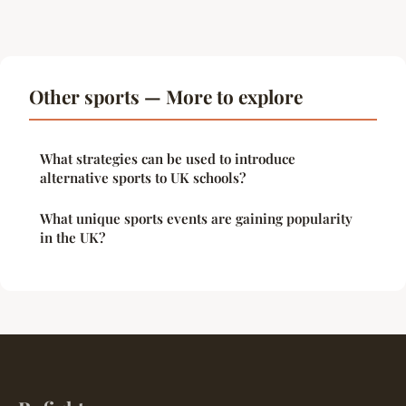
Other sports — More to explore
What strategies can be used to introduce
alternative sports to UK schools?
What unique sports events are gaining popularity
in the UK?