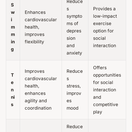
Reduce
S
s
Provides a
w
Enhances
sympto
low-impact
i
cardiovascular
ms of
exercise
m
health,
depres
option for
m
improves
sion
social
in
flexibility
and
interaction
g
anxiety
Offers
Improves
Reduce
T
opportunities
cardiovascular
s
e
for social
health,
stress,
n
interaction
enhances
improv
ni
and
agility and
es
s
competitive
coordination
mood
play
Reduce