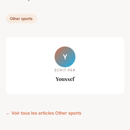
Other sports
Y
ECRIT PAR
Youssef
← Voir tous les articles Other sports