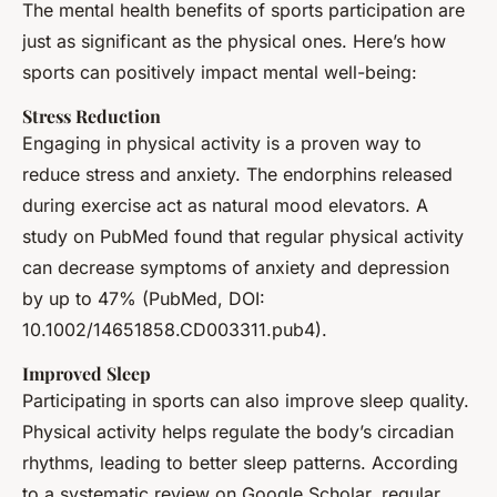
The mental health benefits of sports participation are
just as significant as the physical ones. Here’s how
sports can positively impact mental well-being:
Stress Reduction
Engaging in physical activity is a proven way to
reduce stress and anxiety. The endorphins released
during exercise act as natural mood elevators. A
study on PubMed found that regular physical activity
can decrease symptoms of anxiety and depression
by up to 47% (PubMed, DOI:
10.1002/14651858.CD003311.pub4).
Improved Sleep
Participating in sports can also improve sleep quality.
Physical activity helps regulate the body’s circadian
rhythms, leading to better sleep patterns. According
to a systematic review on Google Scholar, regular