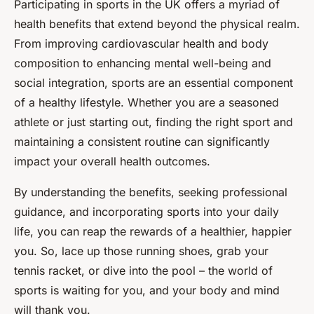
Participating in sports in the UK offers a myriad of
health benefits that extend beyond the physical realm.
From improving cardiovascular health and body
composition to enhancing mental well-being and
social integration, sports are an essential component
of a healthy lifestyle. Whether you are a seasoned
athlete or just starting out, finding the right sport and
maintaining a consistent routine can significantly
impact your overall health outcomes.
By understanding the benefits, seeking professional
guidance, and incorporating sports into your daily
life, you can reap the rewards of a healthier, happier
you. So, lace up those running shoes, grab your
tennis racket, or dive into the pool – the world of
sports is waiting for you, and your body and mind
will thank you.