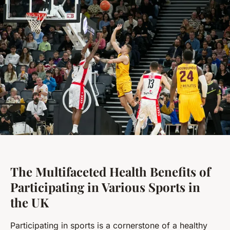
The Multifaceted Health Benefits of
Participating in Various Sports in
the UK
Participating in sports is a cornerstone of a healthy