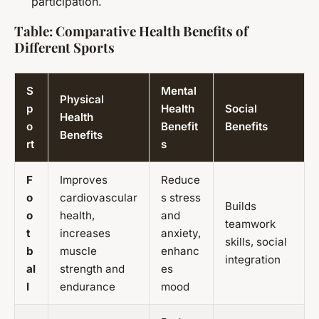
participation.
Table: Comparative Health Benefits of
Different Sports
S
Mental
Physical
p
Health
Social
Health
o
Benefit
Benefits
Benefits
rt
s
F
Improves
Reduce
o
cardiovascular
s stress
Builds
o
health,
and
teamwork
t
increases
anxiety,
skills, social
b
muscle
enhanc
integration
al
strength and
es
l
endurance
mood