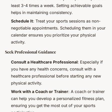
least 3-4 times a week. Setting achievable goals
helps in maintaining consistency.
Schedule It
: Treat your sports sessions as non-
negotiable appointments. Scheduling them in your
calendar ensures you prioritize your physical
activity.
Seek Professional Guidance
Consult a Healthcare Professional
: Especially if
you have any health concerns, consult with a
healthcare professional before starting any new
physical activity.
Work with a Coach or Trainer
: A coach or trainer
can help you develop a personalized fitness plan,
ensuring you get the most out of your sports