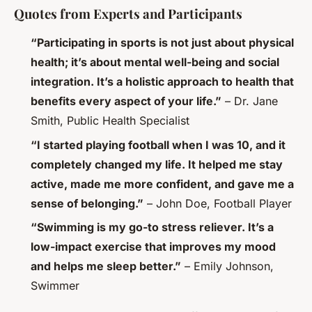
Quotes from Experts and Participants
“Participating in sports is not just about physical
health; it’s about mental well-being and social
integration. It’s a holistic approach to health that
benefits every aspect of your life.”
– Dr. Jane
Smith, Public Health Specialist
“I started playing football when I was 10, and it
completely changed my life. It helped me stay
active, made me more confident, and gave me a
sense of belonging.”
– John Doe, Football Player
“Swimming is my go-to stress reliever. It’s a
low-impact exercise that improves my mood
and helps me sleep better.”
– Emily Johnson,
Swimmer