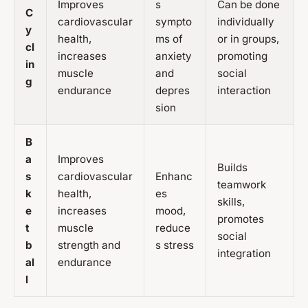
Improves
s
Can be done
C
cardiovascular
sympto
individually
y
health,
ms of
or in groups,
cl
increases
anxiety
promoting
in
muscle
and
social
g
endurance
depres
interaction
sion
B
a
Improves
Builds
s
cardiovascular
Enhanc
teamwork
k
health,
es
skills,
e
increases
mood,
promotes
t
muscle
reduce
social
b
strength and
s stress
integration
al
endurance
l