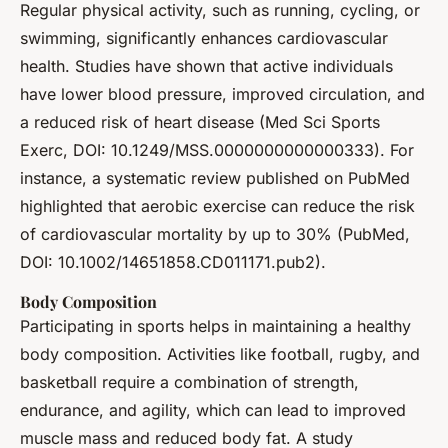
Regular physical activity, such as running, cycling, or
swimming, significantly enhances cardiovascular
health. Studies have shown that active individuals
have lower blood pressure, improved circulation, and
a reduced risk of heart disease (Med Sci Sports
Exerc, DOI: 10.1249/MSS.0000000000000333). For
instance, a systematic review published on PubMed
highlighted that aerobic exercise can reduce the risk
of cardiovascular mortality by up to 30% (PubMed,
DOI: 10.1002/14651858.CD011171.pub2).
Body Composition
Participating in sports helps in maintaining a healthy
body composition. Activities like football, rugby, and
basketball require a combination of strength,
endurance, and agility, which can lead to improved
muscle mass and reduced body fat. A study