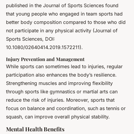
published in the Journal of Sports Sciences found
that young people who engaged in team sports had
better body composition compared to those who did
not participate in any physical activity (Journal of
Sports Sciences, DOI:
10.1080/02640414.2019.1572211).
Injury Prevention and Management
While sports can sometimes lead to injuries, regular
participation also enhances the body’s resilience.
Strengthening muscles and improving flexibility
through sports like gymnastics or martial arts can
reduce the risk of injuries. Moreover, sports that
focus on balance and coordination, such as tennis or
squash, can improve overall physical stability.
Mental Health Benefits