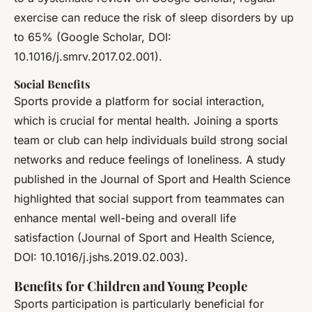
exercise can reduce the risk of sleep disorders by up
to 65% (Google Scholar, DOI:
10.1016/j.smrv.2017.02.001).
Social Benefits
Sports provide a platform for social interaction,
which is crucial for mental health. Joining a sports
team or club can help individuals build strong social
networks and reduce feelings of loneliness. A study
published in the Journal of Sport and Health Science
highlighted that social support from teammates can
enhance mental well-being and overall life
satisfaction (Journal of Sport and Health Science,
DOI: 10.1016/j.jshs.2019.02.003).
Benefits for Children and Young People
Sports participation is particularly beneficial for