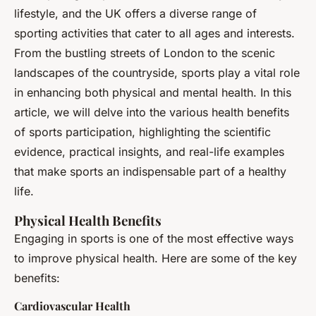
lifestyle, and the UK offers a diverse range of
sporting activities that cater to all ages and interests.
From the bustling streets of London to the scenic
landscapes of the countryside, sports play a vital role
in enhancing both physical and mental health. In this
article, we will delve into the various health benefits
of sports participation, highlighting the scientific
evidence, practical insights, and real-life examples
that make sports an indispensable part of a healthy
life.
Physical Health Benefits
Engaging in sports is one of the most effective ways
to improve physical health. Here are some of the key
benefits:
Cardiovascular Health