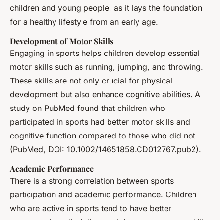
children and young people, as it lays the foundation
for a healthy lifestyle from an early age.
Development of Motor Skills
Engaging in sports helps children develop essential
motor skills such as running, jumping, and throwing.
These skills are not only crucial for physical
development but also enhance cognitive abilities. A
study on PubMed found that children who
participated in sports had better motor skills and
cognitive function compared to those who did not
(PubMed, DOI: 10.1002/14651858.CD012767.pub2).
Academic Performance
There is a strong correlation between sports
participation and academic performance. Children
who are active in sports tend to have better