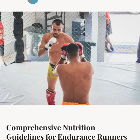
Comprehensive Nutrition
Guidelines for Endurance Runners