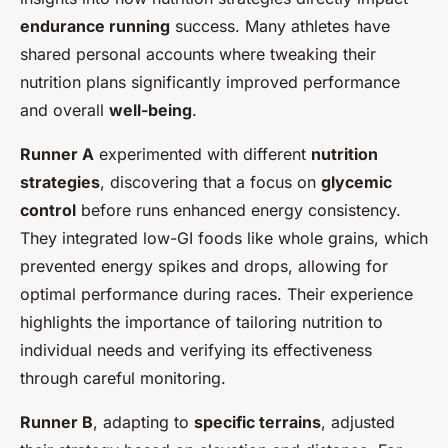
endurance running
success. Many athletes have
shared personal accounts where tweaking their
nutrition plans significantly improved performance
and overall
well-being
.
Runner A
experimented with different
nutrition
strategies
, discovering that a focus on
glycemic
control
before runs enhanced energy consistency.
They integrated low-GI foods like whole grains, which
prevented energy spikes and drops, allowing for
optimal performance during races. Their experience
highlights the importance of tailoring nutrition to
individual needs and verifying its effectiveness
through careful monitoring.
Runner B
, adapting to
specific terrains
, adjusted