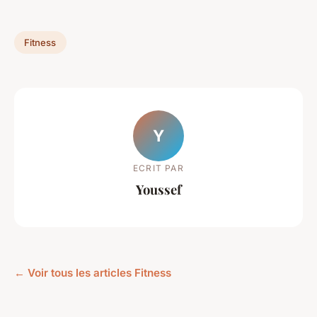
Fitness
Y
ECRIT PAR
Youssef
← Voir tous les articles Fitness