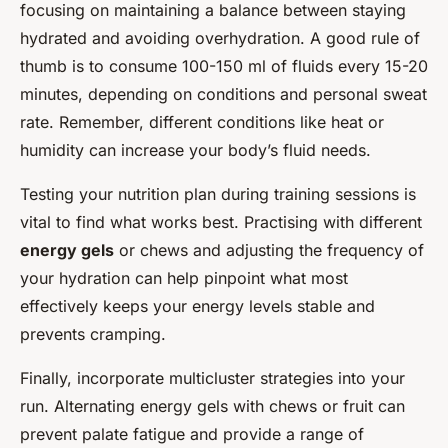
focusing on maintaining a balance between staying
hydrated and avoiding overhydration. A good rule of
thumb is to consume 100-150 ml of fluids every 15-20
minutes, depending on conditions and personal sweat
rate. Remember, different conditions like heat or
humidity can increase your body’s fluid needs.
Testing your nutrition plan during training sessions is
vital to find what works best. Practising with different
energy gels
or chews and adjusting the frequency of
your hydration can help pinpoint what most
effectively keeps your energy levels stable and
prevents cramping.
Finally, incorporate multicluster strategies into your
run. Alternating energy gels with chews or fruit can
prevent palate fatigue and provide a range of