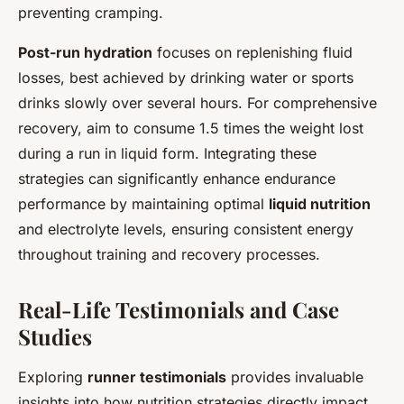
preventing cramping.
Post-run hydration
focuses on replenishing fluid
losses, best achieved by drinking water or sports
drinks slowly over several hours. For comprehensive
recovery, aim to consume 1.5 times the weight lost
during a run in liquid form. Integrating these
strategies can significantly enhance endurance
performance by maintaining optimal
liquid nutrition
and electrolyte levels, ensuring consistent energy
throughout training and recovery processes.
Real-Life Testimonials and Case
Studies
Exploring
runner testimonials
provides invaluable
insights into how nutrition strategies directly impact