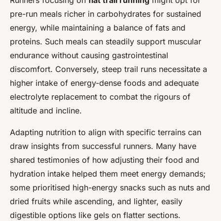
Runners focusing on
flat trail running
might opt for
pre-run meals richer in carbohydrates for sustained
energy, while maintaining a balance of fats and
proteins. Such meals can steadily support muscular
endurance without causing gastrointestinal
discomfort. Conversely, steep trail runs necessitate a
higher intake of energy-dense foods and adequate
electrolyte replacement to combat the rigours of
altitude and incline.
Adapting nutrition to align with specific terrains can
draw insights from successful runners. Many have
shared testimonies of how adjusting their food and
hydration intake helped them meet energy demands;
some prioritised high-energy snacks such as nuts and
dried fruits while ascending, and lighter, easily
digestible options like gels on flatter sections.