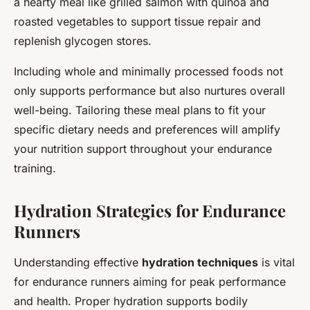
a hearty meal like grilled salmon with quinoa and
roasted vegetables to support tissue repair and
replenish glycogen stores.
Including whole and minimally processed foods not
only supports performance but also nurtures overall
well-being. Tailoring these meal plans to fit your
specific dietary needs and preferences will amplify
your nutrition support throughout your endurance
training.
Hydration Strategies for Endurance
Runners
Understanding effective
hydration techniques
is vital
for endurance runners aiming for peak performance
and health. Proper hydration supports bodily