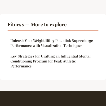
Fitness — More to explore
Unleash Your Weightlifting Potential: Supercharge
Performance with Visualization Techniques
Key Strategies for Crafting an Influential Mental
Conditioning Program for Peak Athletic
Performance