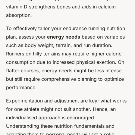
vitamin D strengthens bones and aids in calcium
absorption.
To effectively tailor your endurance running nutrition
plan, assess your
energy needs
based on variables
such as body weight, terrain, and run duration.
Runners on hilly terrains may require higher caloric
consumption due to increased physical exertion. On
flatter courses, energy needs might be less intense
but still require comprehensive planning to optimize
performance.
Experimentation and adjustment are key; what works
for one athlete might not suit another. Hence, an
individualised approach is encouraged.
Understanding these nutrition fundamentals and
adapting them to personal needs will set a solid