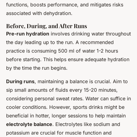
functions, boosts performance, and mitigates risks
associated with dehydration.
Before, During, and After Runs
Pre-run hydration
involves drinking water throughout
the day leading up to the run. A recommended
practice is consuming 500 ml of water 1-2 hours
before starting. This helps ensure adequate hydration
by the time the run begins.
During runs
, maintaining a balance is crucial. Aim to
sip small amounts of fluids every 15-20 minutes,
considering personal sweat rates. Water can suffice in
cooler conditions. However, sports drinks might be
beneficial in hotter, longer sessions to help maintain
electrolyte balance
. Electrolytes like sodium and
potassium are crucial for muscle function and