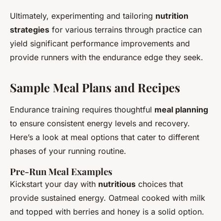
Ultimately, experimenting and tailoring
nutrition
strategies
for various terrains through practice can
yield significant performance improvements and
provide runners with the endurance edge they seek.
Sample Meal Plans and Recipes
Endurance training requires thoughtful
meal planning
to ensure consistent energy levels and recovery.
Here’s a look at meal options that cater to different
phases of your running routine.
Pre-Run Meal Examples
Kickstart your day with
nutritious
choices that
provide sustained energy. Oatmeal cooked with milk
and topped with berries and honey is a solid option.