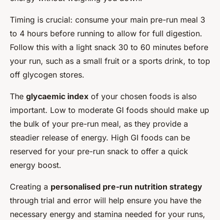
Timing is crucial: consume your main pre-run meal 3
to 4 hours before running to allow for full digestion.
Follow this with a light snack 30 to 60 minutes before
your run, such as a small fruit or a sports drink, to top
off glycogen stores.
The
glycaemic index
of your chosen foods is also
important. Low to moderate GI foods should make up
the bulk of your pre-run meal, as they provide a
steadier release of energy. High GI foods can be
reserved for your pre-run snack to offer a quick
energy boost.
Creating a
personalised pre-run nutrition strategy
through trial and error will help ensure you have the
necessary energy and stamina needed for your runs,