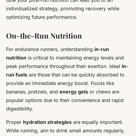
tune your post-run nutrition can lead you to an
individualized strategy, promoting recovery while
optimizing future performance.
On-the-Run Nutrition
For endurance runners, understanding
in-run
nutrition
is critical to maintaining energy levels and
peak performance throughout their exertion. Ideal
in-
run fuels
are those that can be quickly absorbed to
provide an immediate energy boost. Foods like
bananas, pretzels, and
energy gels
or chews are
popular options due to their convenience and rapid
digestibility.
Proper
hydration strategies
are equally important.
While running, aim to drink small amounts regularly,