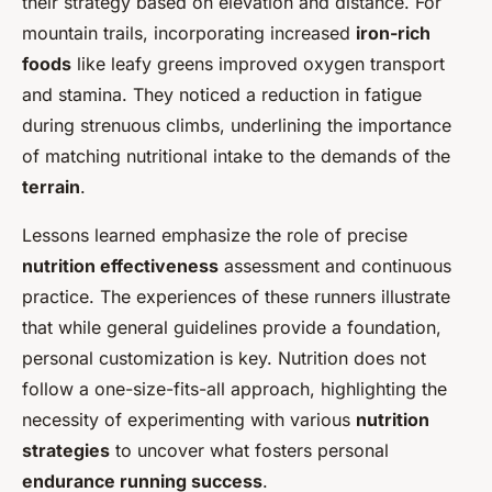
their strategy based on elevation and distance. For
mountain trails, incorporating increased
iron-rich
foods
like leafy greens improved oxygen transport
and stamina. They noticed a reduction in fatigue
during strenuous climbs, underlining the importance
of matching nutritional intake to the demands of the
terrain
.
Lessons learned emphasize the role of precise
nutrition effectiveness
assessment and continuous
practice. The experiences of these runners illustrate
that while general guidelines provide a foundation,
personal customization is key. Nutrition does not
follow a one-size-fits-all approach, highlighting the
necessity of experimenting with various
nutrition
strategies
to uncover what fosters personal
endurance running success
.