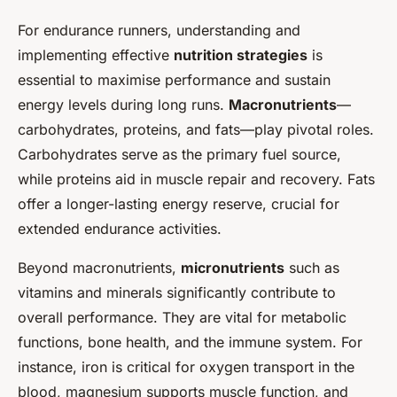
For endurance runners, understanding and
implementing effective
nutrition strategies
is
essential to maximise performance and sustain
energy levels during long runs.
Macronutrients
—
carbohydrates, proteins, and fats—play pivotal roles.
Carbohydrates serve as the primary fuel source,
while proteins aid in muscle repair and recovery. Fats
offer a longer-lasting energy reserve, crucial for
extended endurance activities.
Beyond macronutrients,
micronutrients
such as
vitamins and minerals significantly contribute to
overall performance. They are vital for metabolic
functions, bone health, and the immune system. For
instance, iron is critical for oxygen transport in the
blood, magnesium supports muscle function, and