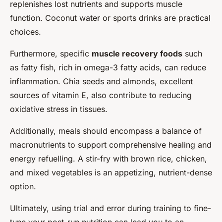
replenishes lost nutrients and supports muscle
function. Coconut water or sports drinks are practical
choices.
Furthermore, specific
muscle recovery foods
such
as fatty fish, rich in omega-3 fatty acids, can reduce
inflammation. Chia seeds and almonds, excellent
sources of vitamin E, also contribute to reducing
oxidative stress in tissues.
Additionally, meals should encompass a balance of
macronutrients to support comprehensive healing and
energy refuelling. A stir-fry with brown rice, chicken,
and mixed vegetables is an appetizing, nutrient-dense
option.
Ultimately, using trial and error during training to fine-