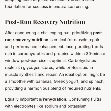
foundation for success in endurance running.
Post-Run Recovery Nutrition
After conquering a challenging run, prioritizing
post-
run recovery nutrition
is critical for muscle repair
and performance enhancement. Incorporating foods
rich in carbohydrates and proteins within a 30-minute
window post-exercise is optimal. Carbohydrates
replenish glycogen stores, while proteins aid in
muscle synthesis and repair. An ideal option might be
a smoothie with bananas, Greek yogurt, and spinach,
providing a harmonious blend of required nutrients.
Equally important is
rehydration
. Consuming fluids
with electrolytes like sodium and potassium