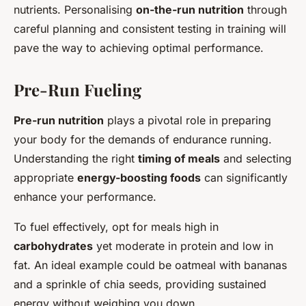
nutrients. Personalising
on-the-run nutrition
through
careful planning and consistent testing in training will
pave the way to achieving optimal performance.
Pre-Run Fueling
Pre-run nutrition
plays a pivotal role in preparing
your body for the demands of endurance running.
Understanding the right
timing of meals
and selecting
appropriate
energy-boosting foods
can significantly
enhance your performance.
To fuel effectively, opt for meals high in
carbohydrates
yet moderate in protein and low in
fat. An ideal example could be oatmeal with bananas
and a sprinkle of chia seeds, providing sustained
energy without weighing you down.