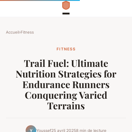
Accueil
›
Fitness
FITNESS
Trail Fuel: Ultimate
Nutrition Strategies for
Endurance Runners
Conquering Varied
Terrains
Youssef
25 avril 2025
8 min de lecture
Y