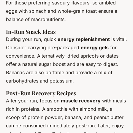
For those preferring savoury flavours, scrambled
eggs with spinach and whole-grain toast ensure a
balance of macronutrients.
In-Run Snack Ideas
During your run, quick
energy replenishment
is vital.
Consider carrying pre-packaged
energy gels
for
convenience. Alternatively, dried apricots or dates
offer a natural sugar boost and are easy to digest.
Bananas are also portable and provide a mix of
carbohydrates and potassium.
Post-Run Recovery Recipes
After your run, focus on
muscle recovery
with meals
rich in proteins. A smoothie with almond milk, a
scoop of protein powder, banana, and peanut butter
can be consumed immediately post-run. Later, enjoy