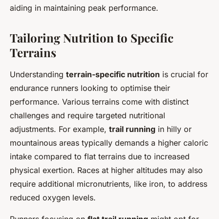
aiding in maintaining peak performance.
Tailoring Nutrition to Specific
Terrains
Understanding
terrain-specific nutrition
is crucial for
endurance runners looking to optimise their
performance. Various terrains come with distinct
challenges and require targeted nutritional
adjustments. For example,
trail running
in hilly or
mountainous areas typically demands a higher caloric
intake compared to flat terrains due to increased
physical exertion. Races at higher altitudes may also
require additional micronutrients, like iron, to address
reduced oxygen levels.